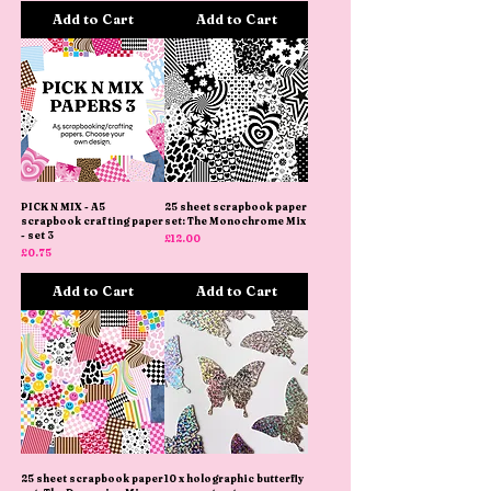
Add to Cart
Add to Cart
PICK N MIX - A5
25 sheet scrapbook paper
scrapbook crafting paper
set: The Monochrome Mix
- set 3
Price
£12.00
Price
£0.75
Add to Cart
Add to Cart
25 sheet scrapbook paper
10 x holographic butterfly