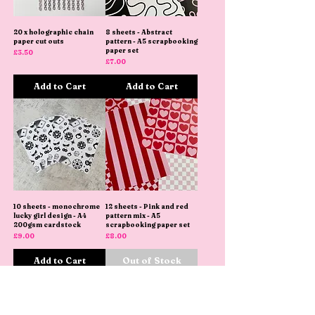
20 x holographic chain
8 sheets - Abstract
paper cut outs
pattern - A5 scrapbooking
paper set
Price
£3.50
Price
£7.00
Add to Cart
Add to Cart
10 sheets - monochrome
12 sheets - Pink and red
lucky girl design - A4
pattern mix - A5
200gsm cardstock
scrapbooking paper set
Price
Price
£9.00
£8.00
Add to Cart
Out of Stock