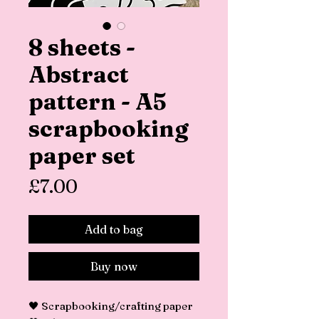
8 sheets -
Abstract
pattern - A5
scrapbooking
paper set
Price
£7.00
Add to bag
Buy now
🖤 Scrapbooking/crafting paper