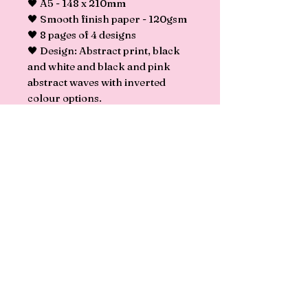
🖤 A5 - 148 x 210mm
🖤 Smooth finish paper - 120gsm
🖤 8 pages of 4 designs
🖤 Design: Abstract print, black
and white and black and pink
abstract waves with inverted
colour options.