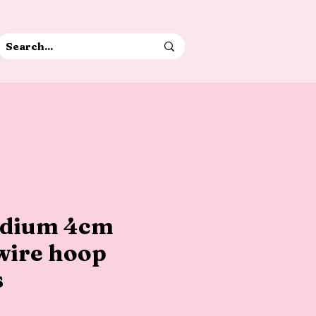
edium 4cm
wire hoop
s