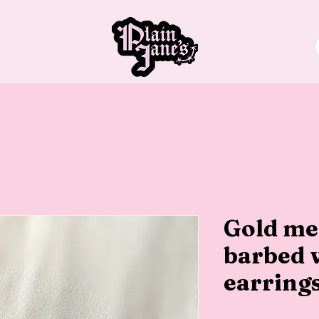
Gold m
barbed 
earring