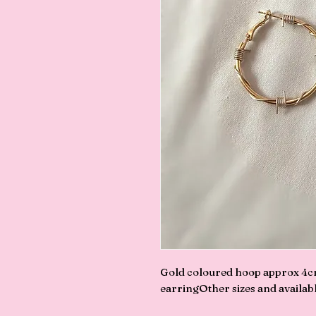
Gold coloured hoop approx 4cmP
earringOther sizes and available