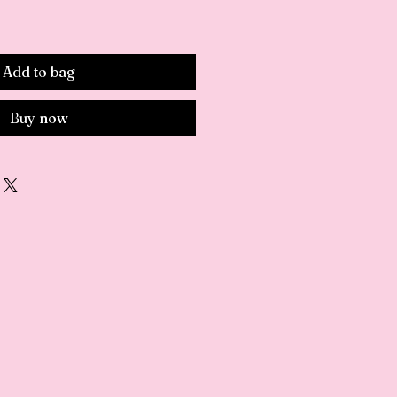
e
Add to bag
Buy now