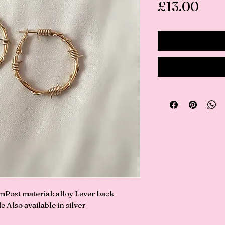
Pric
£13.00
ost material: alloy Lever back 
 Also available in silver