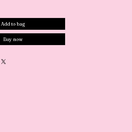
Add to bag
Buy now