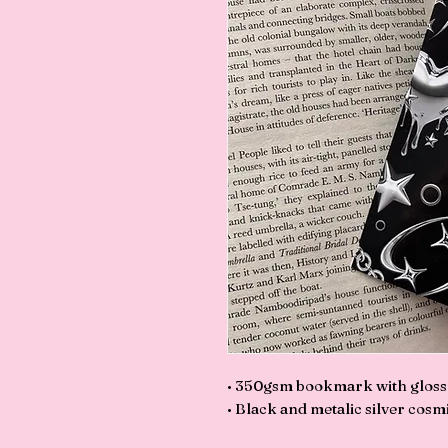
• 350gsm bookmark with gloss l
• Black and metalic silver cosmi