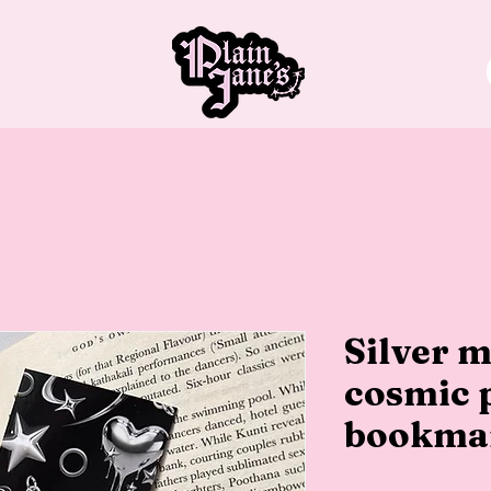
Silver m
cosmic 
bookma