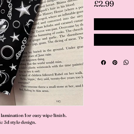
Price
£2.99
amination for easy wipe finish.
c 3d style design.