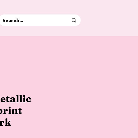
etallic
print
rk