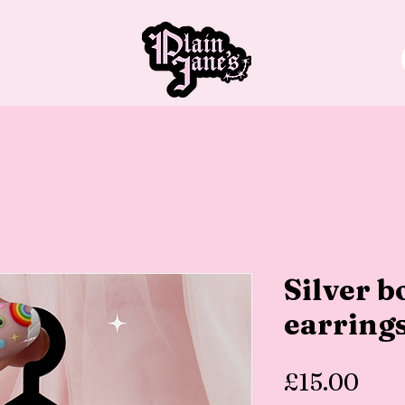
Silver 
earring
Pric
£15.00