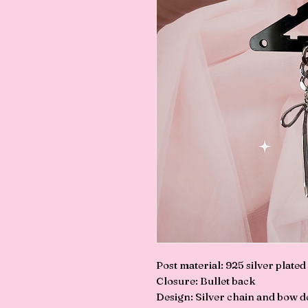
Post material: 925 silver plated
Closure: Bullet back
Design: Silver chain and bow de