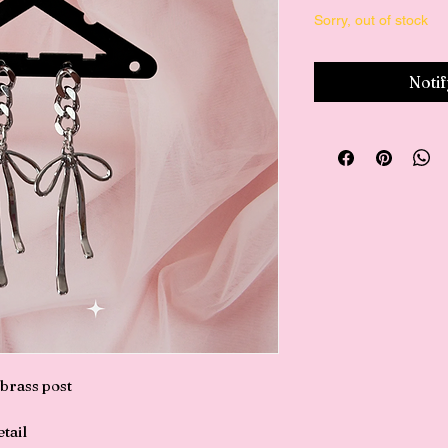
Sorry, out of stock
Noti
 brass post
tail