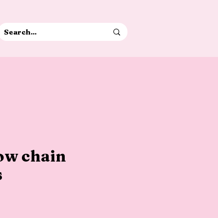
bow chain
s
e