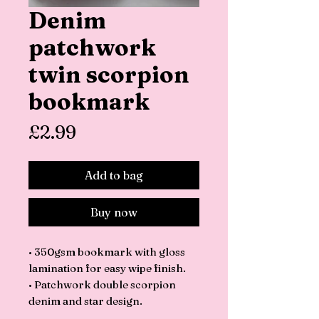
Denim
patchwork
twin scorpion
bookmark
Price
£2.99
Add to bag
Buy now
• 350gsm bookmark with gloss
lamination for easy wipe finish.
• Patchwork double scorpion
denim and star design.