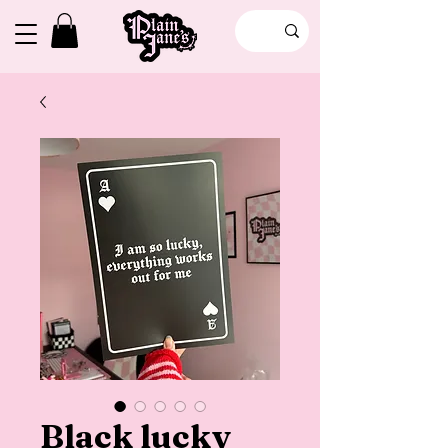
Black lucky