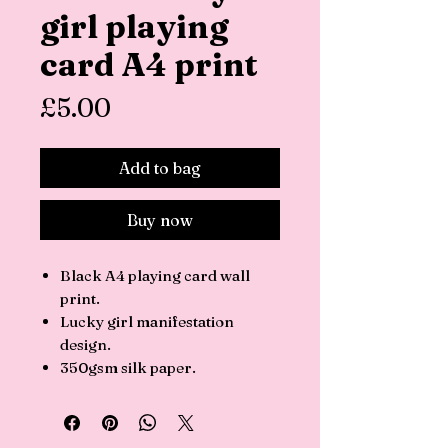
girl playing
card A4 print
Price
£5.00
Add to bag
Buy now
Black A4 playing card wall
print.
Lucky girl manifestation
design.
350gsm silk paper.