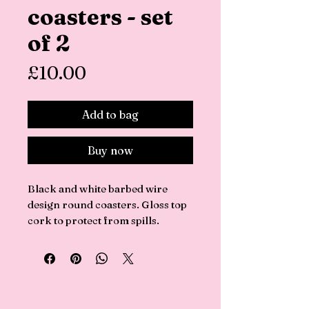
coasters - set
of 2
Price
£10.00
Add to bag
Buy now
Black and white barbed wire
design round coasters. Gloss top
cork to protect from spills.