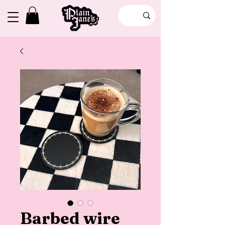
Barbed wire