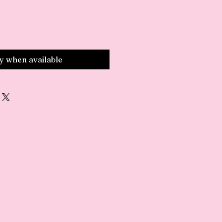
fy when available