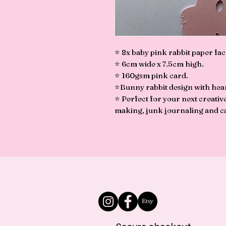
⭐️ 8x baby pink rabbit paper fac
⭐️ 6cm wide x 7.5cm high.
⭐️ 160gsm pink card.
⭐️Bunny rabbit design with hea
⭐️ Perfect for your next creati
making, junk journaling and c