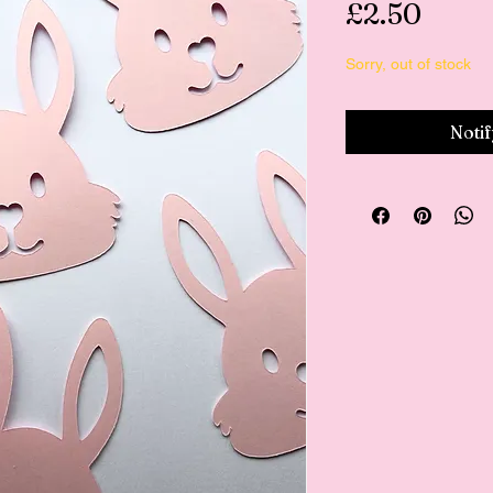
Price
£2.50
Sorry, out of stock
Noti