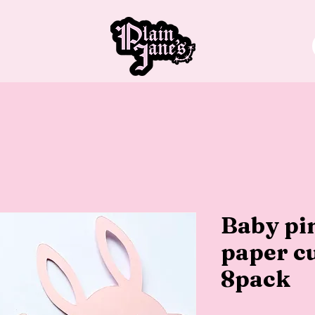
Baby pin
paper cu
8pack