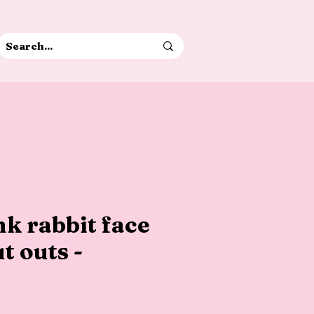
k rabbit face
t outs -