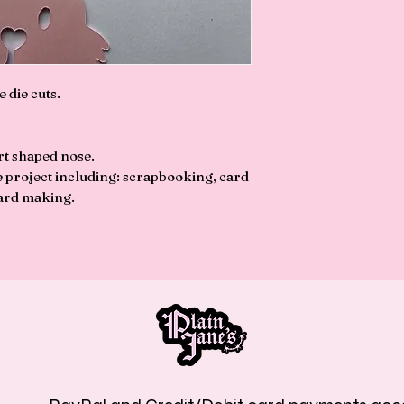
e die cuts.
rt shaped nose.
ve project including: scrapbooking, card
ard making.