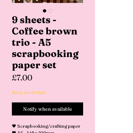
9 sheets -
Coffee brown
trio - A5
scrapbooking
paper set
Price
£7.00
Sorry, out of stock
Notify when available
🖤 Scrapbooking/crafting paper
🖤 A5 - 148 x 210mm