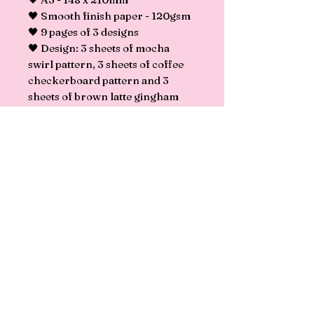
🖤 Smooth finish paper - 120gsm
🖤 9 pages of 3 designs
🖤 Design: 3 sheets of mocha
swirl pattern, 3 sheets of coffee
checkerboard pattern and 3
sheets of brown latte gingham
pattern.